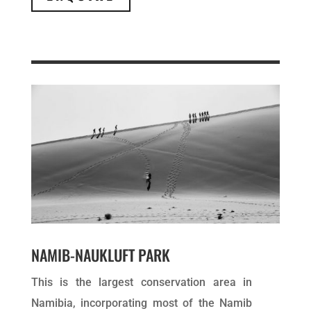
NAMIB-NAUKLUFT PARK
This is the largest conservation area in
Namibia, incorporating most of the Namib