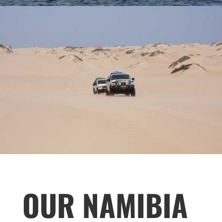
OUR NAMIBIA