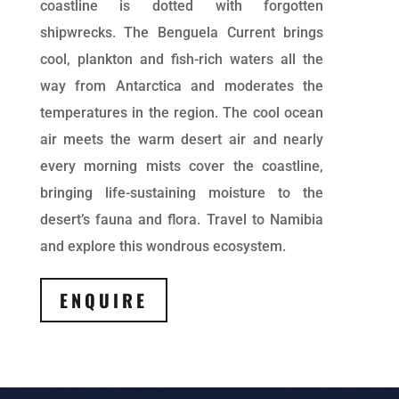
coastline is dotted with forgotten
shipwrecks. The Benguela Current brings
cool, plankton and fish-rich waters all the
way from Antarctica and moderates the
temperatures in the region. The cool ocean
air meets the warm desert air and nearly
every morning mists cover the coastline,
bringing life-sustaining moisture to the
desert’s fauna and flora. Travel to Namibia
and explore this wondrous ecosystem.
ENQUIRE