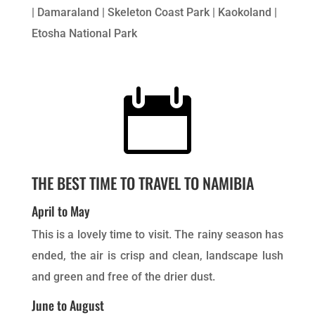
| Damaraland | Skeleton Coast Park | Kaokoland |
Etosha National Park

THE BEST TIME TO TRAVEL TO NAMIBIA
April to May
This is a lovely time to visit. The rainy season has
ended, the air is crisp and clean, landscape lush
and green and free of the drier dust.
June to August