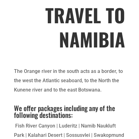
TRAVEL TO
NAMIBIA
The Orange river in the south acts as a border, to
the west the Atlantic seaboard, to the North the
Kunene river and to the east Botswana.
We offer packages including any of the
following destinations:
Fish River Canyon | Luderitz | Namib Naukluft
Park | Kalahari Desert | Sossusvlei | Swakopmund