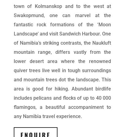
town of Kolmanskop and to the west at
Swakopmund, one can marvel at the
fantastic rock formations of the ‘Moon
Landscape’ and visit Sandwich Harbour. One
of Namibia’s striking contrasts, the Naukluft
mountain range, differs vastly from the
lower desert area where the renowned
quiver trees live well in tough surroundings
and mountain trees dot the landscape. This
area is good for hiking. Abundant birdlife
includes pelicans and flocks of up to 40 000
flamingos, a beautiful accompaniment to
any Namibia travel experience.
ENQUIRE