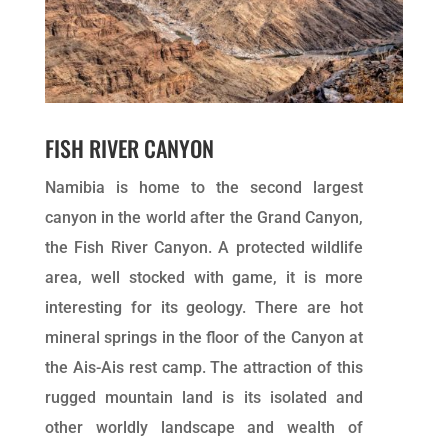
FISH RIVER CANYON
Namibia is home to the second largest
canyon in the world after the Grand Canyon,
the Fish River Canyon. A protected wildlife
area, well stocked with game, it is more
interesting for its geology. There are hot
mineral springs in the floor of the Canyon at
the Ais-Ais rest camp. The attraction of this
rugged mountain land is its isolated and
other worldly landscape and wealth of