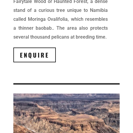
Fairytale Wood or Haunted Forest, a dense
stand of a curious tree unique to Namibia
called Moringa Ovalifolia, which resembles
a thinner baobab.. The area also protects
several thousand pelicans at breeding time.
ENQUIRE