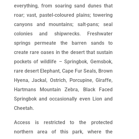
everything, from soaring sand dunes that
roar; vast, pastel-coloured plains; towering
canyons and mountains; salt-pans; seal
colonies and shipwrecks. Freshwater
springs permeate the barren sands to
create rare oases in the desert that sustain
pockets of wildlife – Springbok, Gemsbok,
rare desert Elephant, Cape Fur Seals, Brown
Hyena, Jackal, Ostrich, Porcupine, Giraffe,
Hartmans Mountain Zebra, Black Faced
Springbok and occasionally even Lion and
Cheetah.
Access is restricted to the protected
northern area of this park, where the