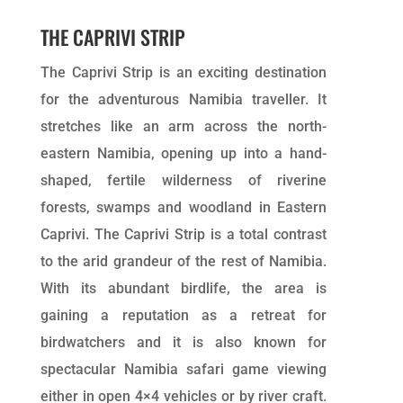
THE CAPRIVI STRIP
The Caprivi Strip is an exciting destination
for the adventurous Namibia traveller. It
stretches like an arm across the north-
eastern Namibia, opening up into a hand-
shaped, fertile wilderness of riverine
forests, swamps and woodland in Eastern
Caprivi. The Caprivi Strip is a total contrast
to the arid grandeur of the rest of Namibia.
With its abundant birdlife, the area is
gaining a reputation as a retreat for
birdwatchers and it is also known for
spectacular Namibia safari game viewing
either in open 4×4 vehicles or by river craft.