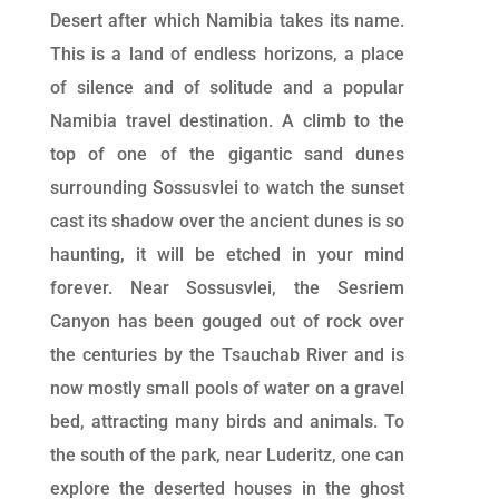
Desert after which Namibia takes its name.
This is a land of endless horizons, a place
of silence and of solitude and a popular
Namibia travel destination. A climb to the
top of one of the gigantic sand dunes
surrounding Sossusvlei to watch the sunset
cast its shadow over the ancient dunes is so
haunting, it will be etched in your mind
forever. Near Sossusvlei, the Sesriem
Canyon has been gouged out of rock over
the centuries by the Tsauchab River and is
now mostly small pools of water on a gravel
bed, attracting many birds and animals. To
the south of the park, near Luderitz, one can
explore the deserted houses in the ghost