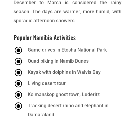
December to March is considered the rainy
season. The days are warmer, more humid, with
sporadic afternoon showers.
Popular Namibia Activities
\
Game drives in Etosha National Park
\
Quad biking in Namib Dunes
\
Kayak with dolphins in Walvis Bay
\
Living desert tour
\
Kolmanskop ghost town, Luderitz
\
Tracking desert rhino and elephant in
Damaraland