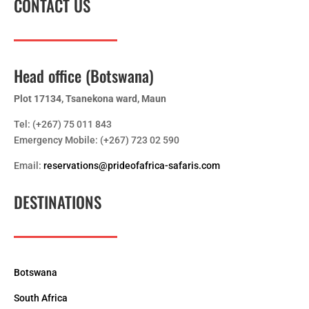
CONTACT US
Head office (Botswana)
Plot 17134, Tsanekona ward, Maun
Tel: (+267) 75 011 843
Emergency Mobile: (+267) 723 02 590
Email:
reservations@prideofafrica-safaris.com
DESTINATIONS
Botswana
South Africa