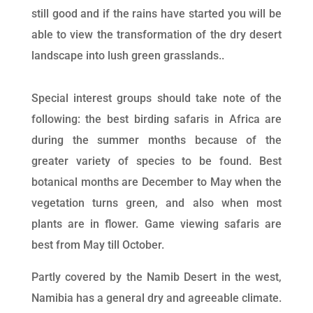
still good and if the rains have started you will be
able to view the transformation of the dry desert
landscape into lush green grasslands..
Special interest groups should take note of the
following: the best birding safaris in Africa are
during the summer months because of the
greater variety of species to be found. Best
botanical months are December to May when the
vegetation turns green, and also when most
plants are in flower. Game viewing safaris are
best from May till October.
Partly covered by the Namib Desert in the west,
Namibia has a general dry and agreeable climate.