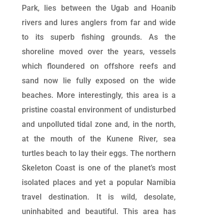
Park, lies between the Ugab and Hoanib
rivers and lures anglers from far and wide
to its superb fishing grounds. As the
shoreline moved over the years, vessels
which floundered on offshore reefs and
sand now lie fully exposed on the wide
beaches. More interestingly, this area is a
pristine coastal environment of undisturbed
and unpolluted tidal zone and, in the north,
at the mouth of the Kunene River, sea
turtles beach to lay their eggs. The northern
Skeleton Coast is one of the planet’s most
isolated places and yet a popular Namibia
travel destination. It is wild, desolate,
uninhabited and beautiful. This area has