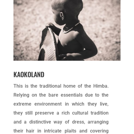
KAOKOLAND
This is the traditional home of the Himba.
Relying on the bare essentials due to the
extreme environment in which they live,
they still preserve a rich cultural tradition
and a distinctive way of dress, arranging
their hair in intricate plaits and covering