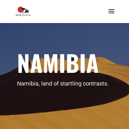
NAMIBIA
Namibia, land of startling contrasts.