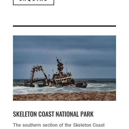
SKELETON COAST NATIONAL PARK
The southern section of the Skeleton Coast