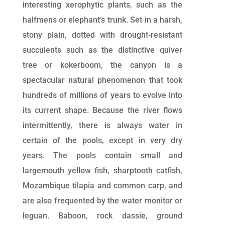
interesting xerophytic plants, such as the
halfmens or elephant’s trunk. Set in a harsh,
stony plain, dotted with drought-resistant
succulents such as the distinctive quiver
tree or kokerboom, the canyon is a
spectacular natural phenomenon that took
hundreds of millions of years to evolve into
its current shape. Because the river flows
intermittently, there is always water in
certain of the pools, except in very dry
years. The pools contain small and
largemouth yellow fish, sharptooth catfish,
Mozambique tilapia and common carp, and
are also frequented by the water monitor or
leguan. Baboon, rock dassie, ground