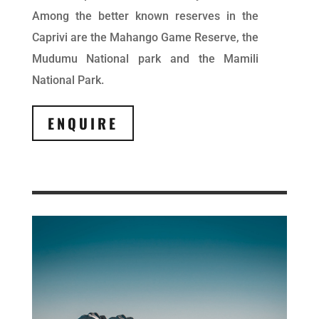
Among the better known reserves in the
Caprivi are the Mahango Game Reserve, the
Mudumu National park and the Mamili
National Park.
ENQUIRE