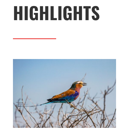
HIGHLIGHTS