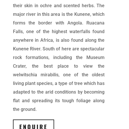
their skin in ochre and scented herbs. The
major river in this area is the Kunene, which
forms the border with Angola. Ruacana
Falls, one of the highest waterfalls found
anywhere in Africa, is also found along the
Kunene River. South of here are spectacular
rock formations, including the Museum
Crater, the best place to view the
welwitschia mirabilis, one of the oldest
living plant species, a type of tree which has
adapted to the arid conditions by becoming
flat and spreading its tough foliage along
the ground.
ENQUIRE