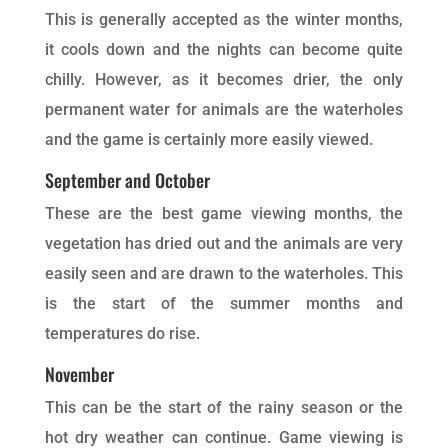
This is generally accepted as the winter months,
it cools down and the nights can become quite
chilly. However, as it becomes drier, the only
permanent water for animals are the waterholes
and the game is certainly more easily viewed.
September and October
These are the best game viewing months, the
vegetation has dried out and the animals are very
easily seen and are drawn to the waterholes. This
is the start of the summer months and
temperatures do rise.
November
This can be the start of the rainy season or the
hot dry weather can continue. Game viewing is