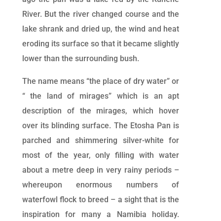
River. But the river changed course and the
lake shrank and dried up, the wind and heat
eroding its surface so that it became slightly
lower than the surrounding bush.
The name means “the place of dry water” or
“ the land of mirages” which is an apt
description of the mirages, which hover
over its blinding surface. The Etosha Pan is
parched and shimmering silver-white for
most of the year, only filling with water
about a metre deep in very rainy periods –
whereupon enormous numbers of
waterfowl flock to breed – a sight that is the
inspiration for many a Namibia holiday.