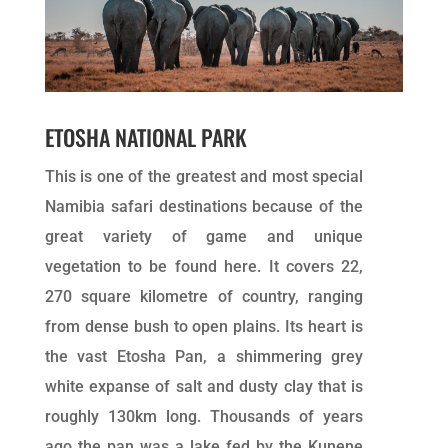
ETOSHA NATIONAL PARK
This is one of the greatest and most special
Namibia safari destinations because of the
great variety of game and unique
vegetation to be found here. It covers 22,
270 square kilometre of country, ranging
from dense bush to open plains. Its heart is
the vast Etosha Pan, a shimmering grey
white expanse of salt and dusty clay that is
roughly 130km long. Thousands of years
ago the pan was a lake fed by the Kunene