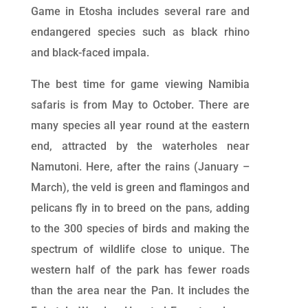
Game in Etosha includes several rare and
endangered species such as black rhino
and black-faced impala.
The best time for game viewing Namibia
safaris is from May to October. There are
many species all year round at the eastern
end, attracted by the waterholes near
Namutoni. Here, after the rains (January –
March), the veld is green and flamingos and
pelicans fly in to breed on the pans, adding
to the 300 species of birds and making the
spectrum of wildlife close to unique. The
western half of the park has fewer roads
than the area near the Pan. It includes the