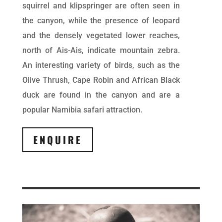
squirrel and klipspringer are often seen in
the canyon, while the presence of leopard
and the densely vegetated lower reaches,
north of Ais-Ais, indicate mountain zebra.
An interesting variety of birds, such as the
Olive Thrush, Cape Robin and African Black
duck are found in the canyon and are a
popular Namibia safari attraction.
ENQUIRE