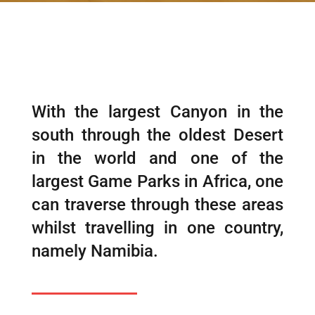
With the largest Canyon in the
south through the oldest Desert
in the world and one of the
largest Game Parks in Africa, one
can traverse through these areas
whilst travelling in one country,
namely Namibia.