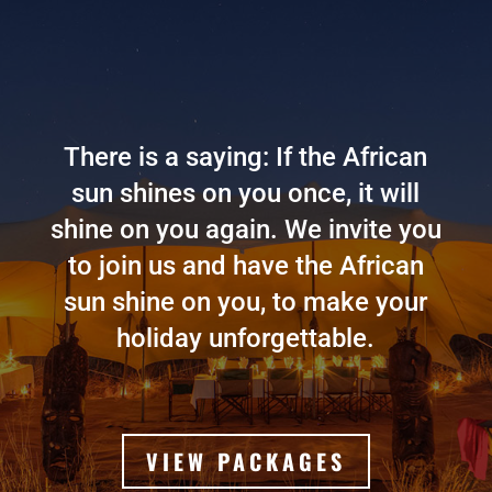
There is a saying: If the African
sun shines on you once, it will
shine on you again. We invite you
to join us and have the African
sun shine on you, to make your
holiday unforgettable.
VIEW PACKAGES