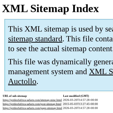
XML Sitemap Index
This XML sitemap is used by se
sitemap standard
. This file cont
to see the actual sitemap content
This file was dynamically gener
management system and
XML Si
Auctollo
.
URL of sub-sitemap
Last modified (GMT)
https://prideofafrica-safaris.com/sitemap-misc.html
2026-03-20T14:57:28+00:00
https://prideofafrica-safaris.com/post-sitemap.html
2015-05-03T13:27:45+00:00
https://prideofafrica-safaris.com/page-sitemap.html
2026-03-20T14:57:28+00:00