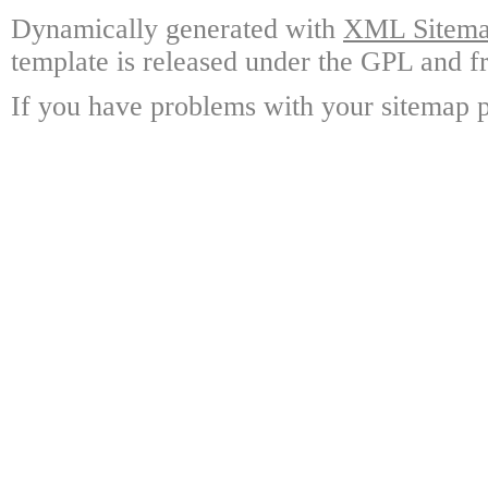
Dynamically generated with
XML Sitemap
template is released under the GPL and fr
If you have problems with your sitemap p